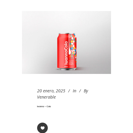
20 enero, 2025
In
By
Venerable
Iwanna – Cola