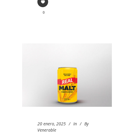
0
20 enero, 2025
In
By
Venerable