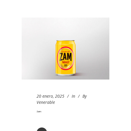
20 enero, 2025
In
By
Venerable
Zam