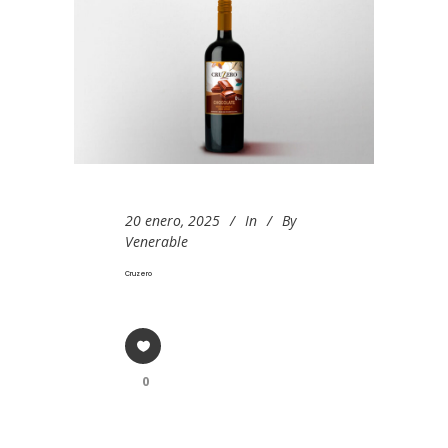
20 enero, 2025
In
By
Venerable
Cruzero
0