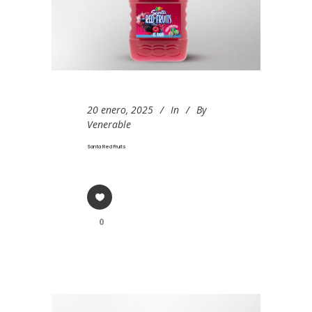
20 enero, 2025
In
By
Venerable
Santa Red Fruits
0