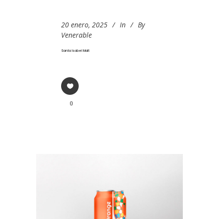
20 enero, 2025
In
By
Venerable
Santa Isabel Malt
0