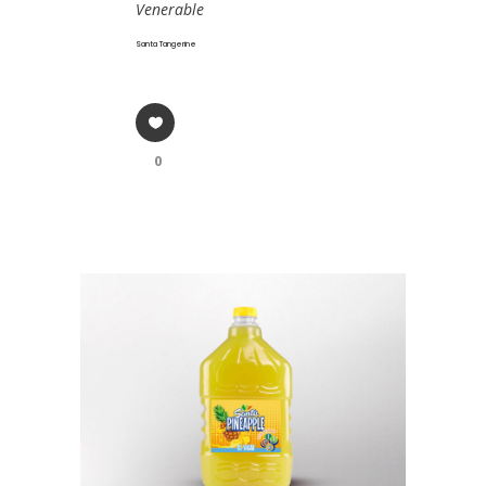
Venerable
Santa Tangerine
0