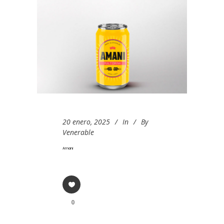
20 enero, 2025
In
By
Venerable
Amani
0