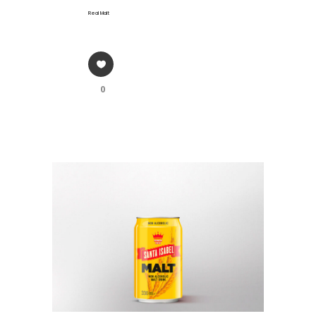
Real Malt
0