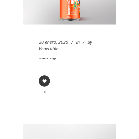
20 enero, 2025
In
By
Venerable
Iwanna – Orange
0