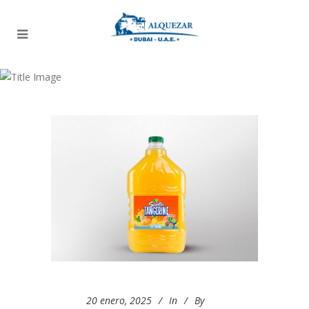
Archive
20 enero, 2025
In
By