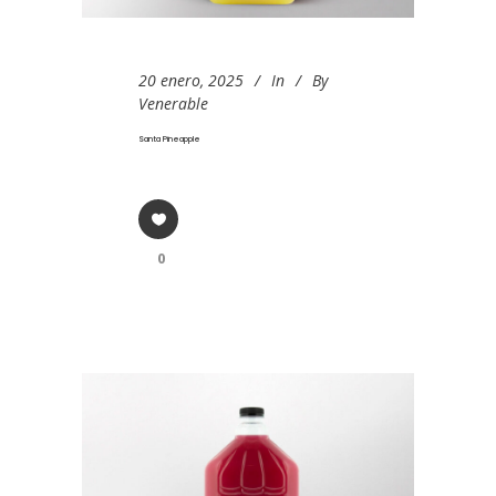
20 enero, 2025
In
By
Venerable
Santa Pineapple
0