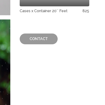
Cases x Container 20`` Feet
825
CONTACT