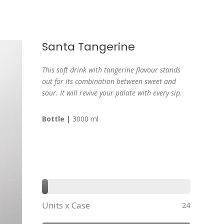
Santa Tangerine
This soft drink with tangerine flavour stands
out for its combination between sweet and
sour. It will revive your palate with every sip.
Bottle |
3000 ml
Units x Case
24