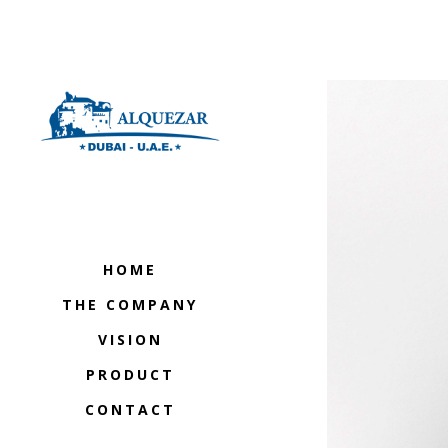
HOME
THE COMPANY
VISION
PRODUCT
CONTACT