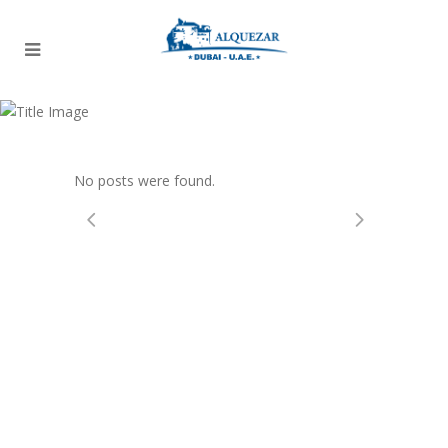
Archive
No posts were found.