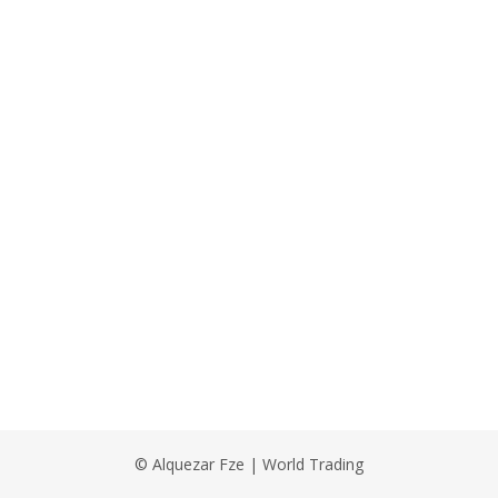
© Alquezar Fze | World Trading