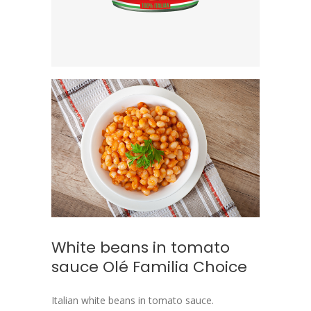
White beans in tomato
sauce Olé Familia Choice
Italian white beans in tomato sauce.