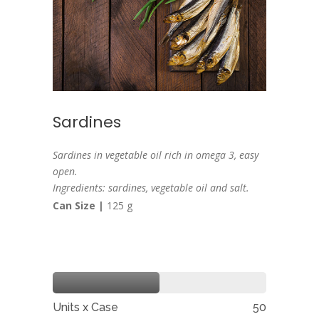
Sardines
Sardines in vegetable oil rich in omega 3, easy
open.
Ingredients: sardines, vegetable oil and salt.
Can Size |
125 g
Units x Case
50