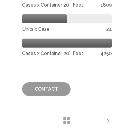
Cases x Container 20`` Feet
1800
Units x Case
24
Cases x Container 20`` Feet
4250
CONTACT