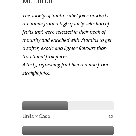
Multifruit
The variety of Santa Isabel Juice products
are made from a high quality selection of
fruits that were selected in their peak of
maturity and enriched with vitamins to get
a softer, exotic and lighter flavours than
traditional fruit juices.
A tasty, refreshing fruit blend made from
straight juice.
Units x Case
12