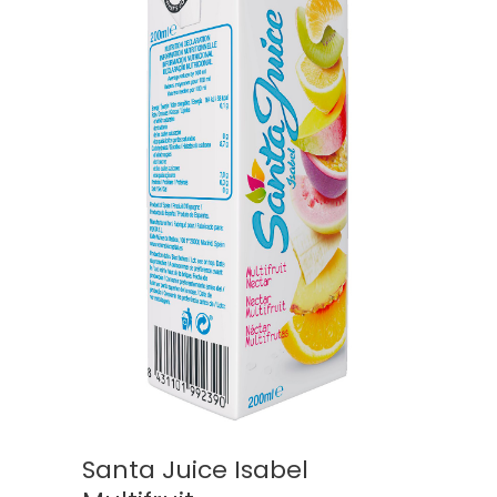
Santa Juice Isabel