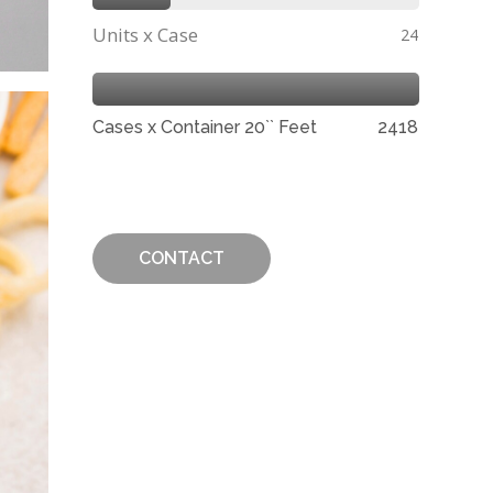
Units x Case
24
Cases x Container 20`` Feet
2418
CONTACT