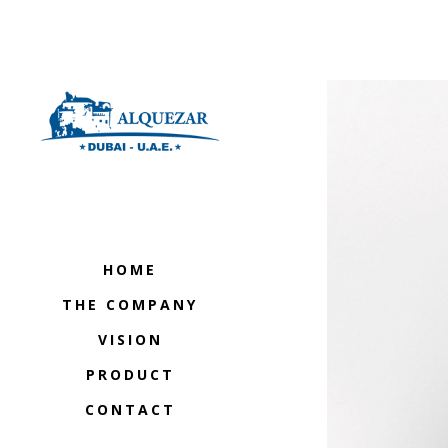
HOME
THE COMPANY
VISION
PRODUCT
CONTACT