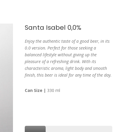
Santa Isabel 0,0%
Enjoy the authentic taste of a good beer, in its
0.0 version. Perfect for those seeking a
balanced lifestyle without giving up the
pleasure of a refreshing drink. With its
characteristic aroma, light body and smooth
finish, this beer is ideal for any time of the day.
Can Size |
330 ml