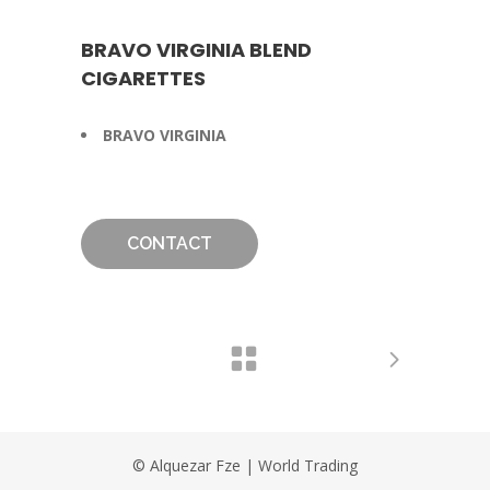
BRAVO VIRGINIA BLEND
CIGARETTES
BRAVO VIRGINIA
CONTACT
© Alquezar Fze | World Trading