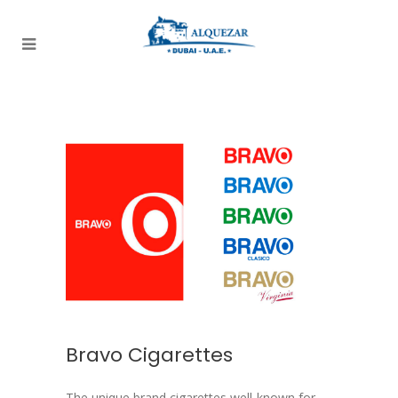
Bravo Cigarettes
The unique brand cigarettes well-known for