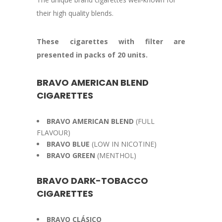
their high quality blends.
These cigarettes with filter are
presented in packs of 20 units.
BRAVO AMERICAN BLEND
CIGARETTES
BRAVO AMERICAN BLEND
(FULL
FLAVOUR)
BRAVO BLUE
(LOW IN NICOTINE)
BRAVO GREEN
(MENTHOL)
BRAVO DARK-TOBACCO
CIGARETTES
BRAVO CLÁSICO